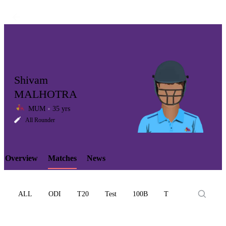
Shivam
MALHOTRA
MUM
35 yrs
LCP
All Rounder
Overview
Matches
News
Element
ALL
ODI
T20
Test
100B
T10