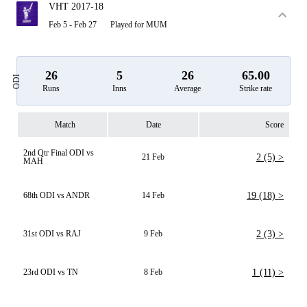
VHT 2017-18
Feb 5 - Feb 27
Played for MUM
26
5
26
65.00
ODI
Runs
Inns
Average
Strike rate
Match
Date
Score
2nd Qtr Final ODI vs
21 Feb
2 (5) >
MAH
68th ODI vs ANDR
14 Feb
19 (18) >
31st ODI vs RAJ
9 Feb
2 (3) >
23rd ODI vs TN
8 Feb
1 (11) >