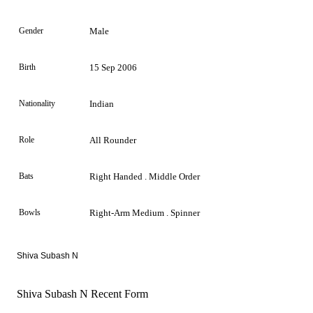
Gender
Male
Birth
15 Sep 2006
Nationality
Indian
Role
All Rounder
Bats
Right Handed . Middle Order
Bowls
Right-Arm Medium . Spinner
Shiva Subash N
Shiva Subash N Recent Form