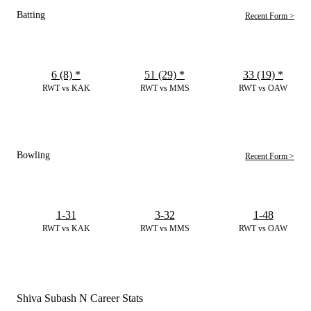
Batting
Recent Form >
6 (8)
*
51 (29)
*
33 (19)
*
RWT vs KAK
RWT vs MMS
RWT vs OAW
Bowling
Recent Form >
1-31
3-32
1-48
RWT vs KAK
RWT vs MMS
RWT vs OAW
Shiva Subash N Career Stats