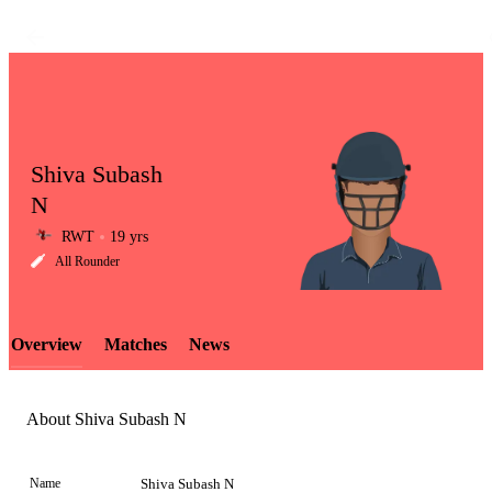
Shiva Subash
N
RWT
19 yrs
LCP
All Rounder
Overview
Matches
News
Element
About Shiva Subash N
Name
Shiva Subash N