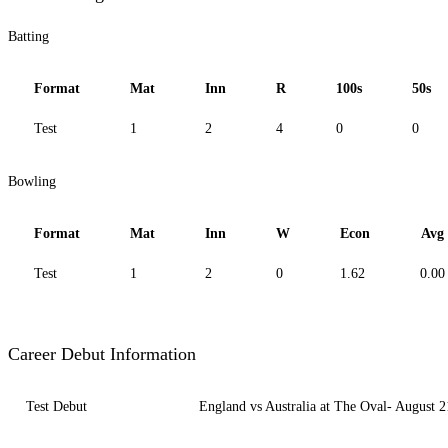
Batting
Format
Mat
Inn
R
100s
50s
Test
1
2
4
0
0
Bowling
Format
Mat
Inn
W
Econ
Avg
Test
1
2
0
1.62
0.00
Career Debut Information
Test Debut
England vs Australia at The Oval- August 2