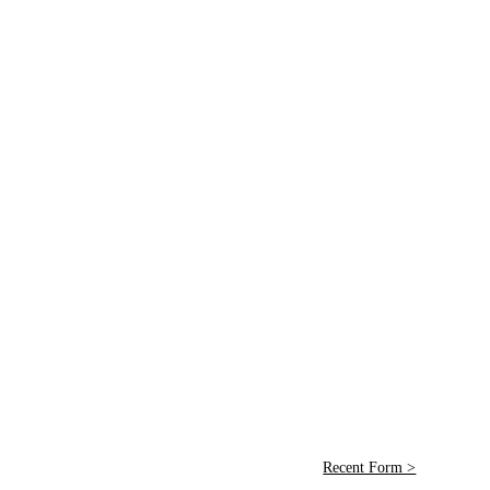
Recent Form >