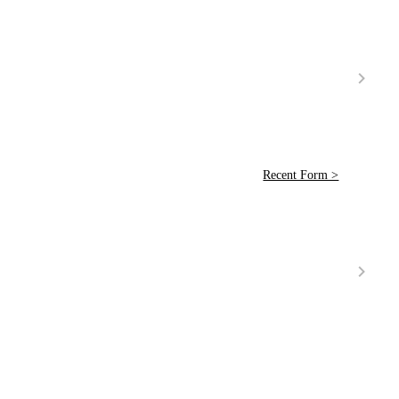
Recent Form >