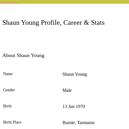
LC
Shaun Young Profile, Career & Stats
About Shaun Young
Name
Shaun Young
Ele
Gender
Male
Birth
13 Jun 1970
Birth Place
Burnie, Tasmania