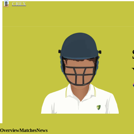
CREX
Overview
Matches
News