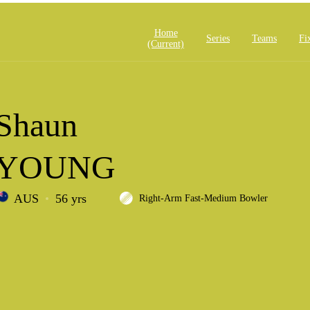
Home
Series
Teams
Fi
(current)
Shaun
YOUNG
AUS
56 yrs
Right-Arm Fast-Medium Bowler