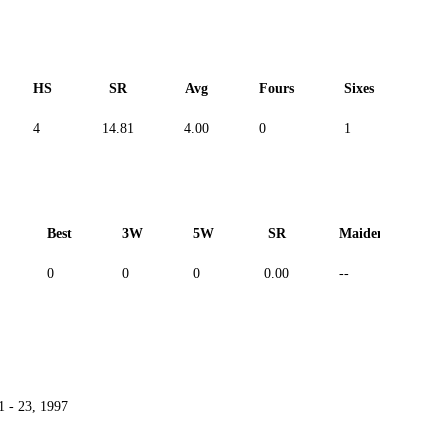
HS
SR
Avg
Fours
Sixes
Duc
4
14.81
4.00
0
1
--
Best
3W
5W
SR
Maiden
R
0
0
0
0.00
--
--
1 - 23, 1997