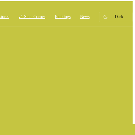
xtures
🏏 Stats Corner
Rankings
News
Dark