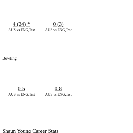
4 (24)
*
0 (3)
AUS vs ENG,Test
AUS vs ENG,Test
Bowling
0-5
0-8
AUS vs ENG,Test
AUS vs ENG,Test
Shaun Young Career Stats