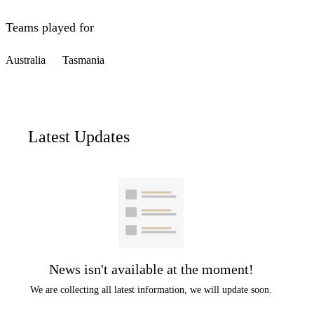
Teams played for
Australia
Tasmania
Latest Updates
News isn't available at the moment!
We are collecting all latest information, we will update soon.