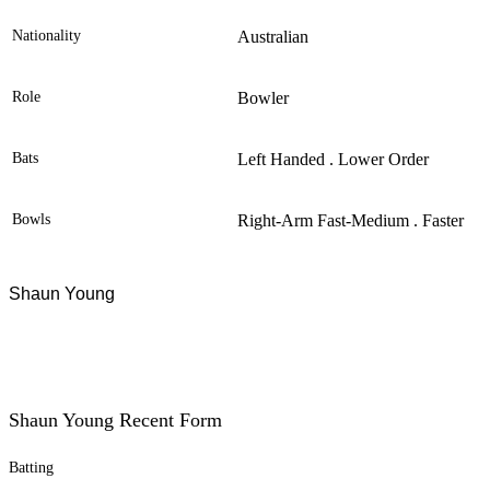
Nationality
Australian
Role
Bowler
Bats
Left Handed . Lower Order
Bowls
Right-Arm Fast-Medium . Faster
Shaun Young
Shaun Young Recent Form
Batting