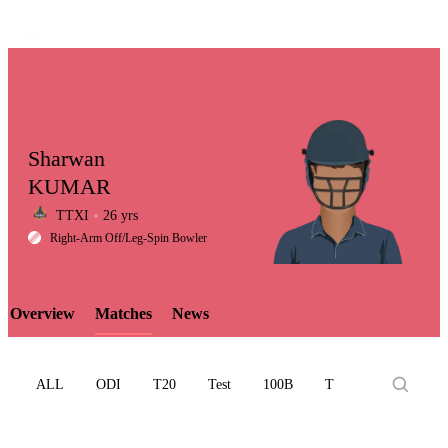
Sharwan
KUMAR
TTXI
26 yrs
LCP
Right-Arm Off/leg-Spin Bowler
Overview
Matches
News
Element
ALL
ODI
T20
Test
100B
T10