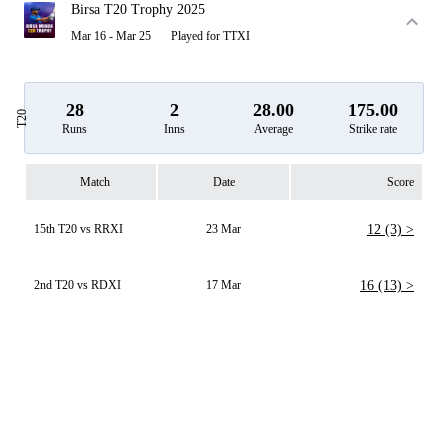
Birsa T20 Trophy 2025
Mar 16 - Mar 25
Played for TTXI
28
2
28.00
175.00
T20
Runs
Inns
Average
Strike rate
Match
Date
Score
15th T20 vs RRXI
23 Mar
12 (3) >
2nd T20 vs RDXI
17 Mar
16 (13) >