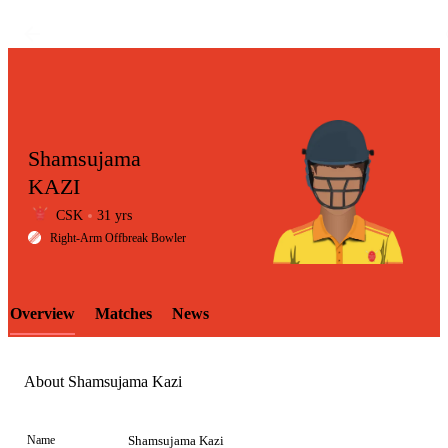
Shamsujama
KAZI
CSK
31 yrs
LCP
Right-Arm Offbreak Bowler
Overview
Matches
News
Element
About Shamsujama Kazi
Name
Shamsujama Kazi