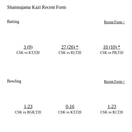
Shamsujama Kazi Recent Form
Batting
Recent Form >
3 (9)
27 (26)
*
10 (10)
*
CSK vs KT,T20
CSK vs RJ,T20
CSK vs PB,T20
Bowling
Recent Form >
1-23
0-16
1-23
CSK vs RGR,T20
CSK vs KT,T20
CSK vs RJ,T20