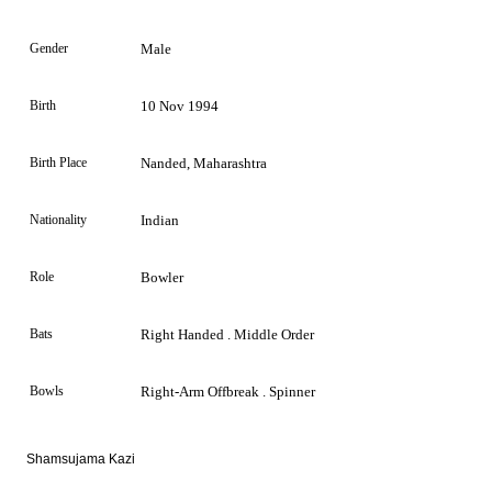
Gender
Male
Birth
10 Nov 1994
Birth Place
Nanded, Maharashtra
Nationality
Indian
Role
Bowler
Bats
Right Handed . Middle Order
Bowls
Right-Arm Offbreak . Spinner
Shamsujama Kazi