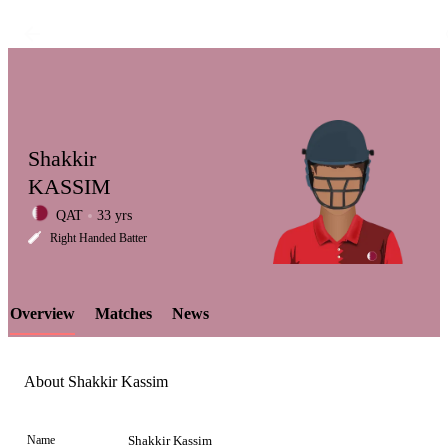
Shakkir
KASSIM
QAT
33 yrs
LCP
Right Handed Batter
Overview
Matches
News
Element
About Shakkir Kassim
Name
Shakkir Kassim