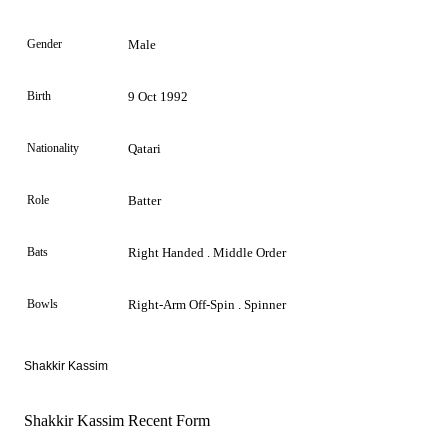
Gender
Male
Birth
9 Oct 1992
Nationality
Qatari
Role
Batter
Bats
Right Handed . Middle Order
Bowls
Right-Arm Off-Spin . Spinner
Shakkir Kassim
Shakkir Kassim Recent Form