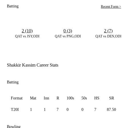
Batting
Recent Form >
2 (10)
0 (3)
2 (7)
QAT vs JSY,ODI
QAT vs PNG,ODI
QAT vs DEN,ODI
Shakkir Kassim Career Stats
Batting
Format
Mat
Inn
R
100s
50s
HS
SR
A
T20I
1
1
7
0
0
7
87.50
7.
Bowling