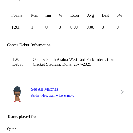
Format
Mat
Inn
W
Econ
Avg
Best
3W
T20I
1
0
0
0.00
0.00
0
0
0
Career Debut Information
T20I
Qatar v Saudi Arabia West End Park International
Debut
Cricket Stadium, Doha, 23-7-2025
See All Matches
Series wise, team wise & more
Teams played for
Qatar