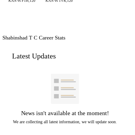
KAN vs PTH,T20
KAN vs TVR,T20
Shabinshad T C Career Stats
Latest Updates
News isn't available at the moment!
We are collecting all latest information, we will update soon.