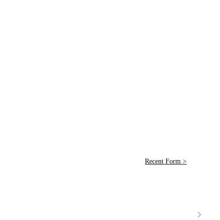
Recent Form >