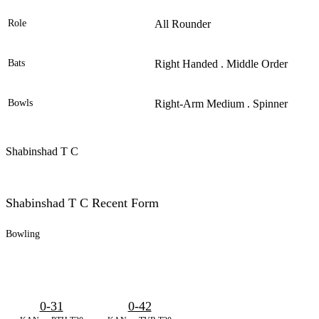
Role
All Rounder
Bats
Right Handed . Middle Order
Bowls
Right-Arm Medium . Spinner
Shabinshad T C
Shabinshad T C Recent Form
Bowling
0-31
0-42