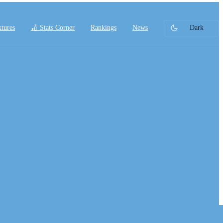
xtures
🏏 Stats Corner
Rankings
News
Dark