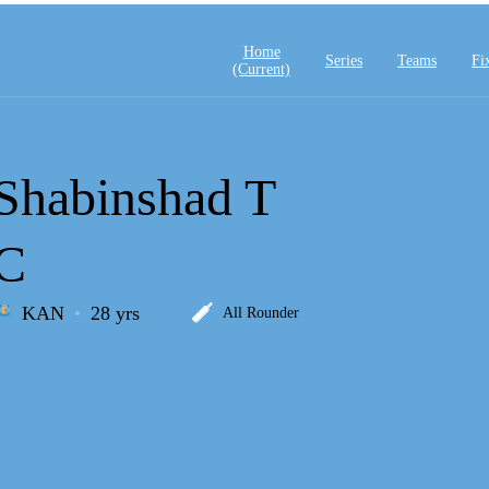
Home
Series
Teams
Fi
(current)
Shabinshad T
C
KAN
28 yrs
All Rounder