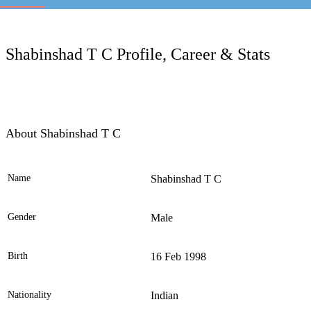
LC
Shabinshad T C Profile, Career & Stats
About Shabinshad T C
Name
Shabinshad T C
Ele
Gender
Male
Birth
16 Feb 1998
Nationality
Indian