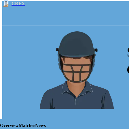
CREX
Overview
Matches
News