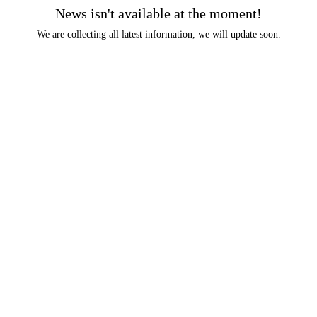
News isn't available at the moment!
We are collecting all latest information, we will update soon.