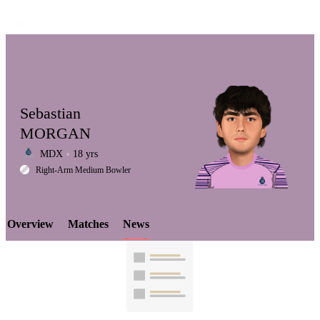
Sebastian
MORGAN
MDX
18 yrs
LCP
Right-Arm Medium Bowler
Overview
Matches
News
Element