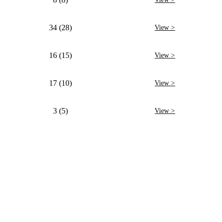
34 (28)
View >
16 (15)
View >
17 (10)
View >
3 (5)
View >