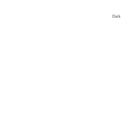
xtures
🏏 Stats Corner
Rankings
News
Dark