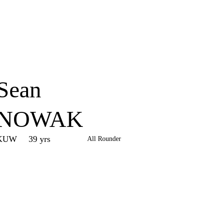
Home
Series
Teams
Fi
(current)
Sean
NOWAK
KUW
39 yrs
All Rounder