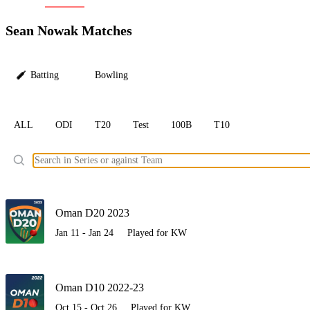
LC
Sean Nowak Matches
Batting
Bowling
ALL
ODI
T20
Test
100B
T10
Ele
Oman D20 2023
Jan 11 - Jan 24
Played for KW
Oman D10 2022-23
Oct 15 - Oct 26
Played for KW