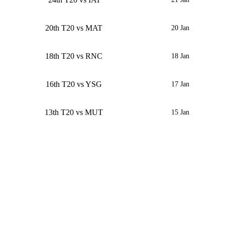
20th T20 vs MAT
20 Jan
18th T20 vs RNC
18 Jan
16th T20 vs YSG
17 Jan
13th T20 vs MUT
15 Jan