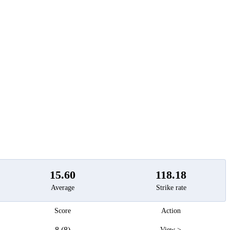
t
15.60
118.18
Average
Strike rate
Score
Action
8 (8)
View >