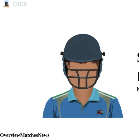
CREX
Overview
Matches
News