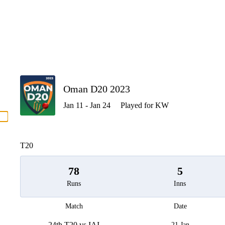
P
Oman D20 2023
Jan 11 - Jan 24
Played for KW
men
T20
78
5
Runs
Inns
Match
Date
24th T20 vs IAI
21 Jan