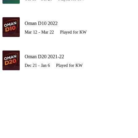
Oman D10 2022
Mar 12 - Mar 22
Played for KW
Oman D20 2021-22
Dec 21 - Jan 6
Played for KW