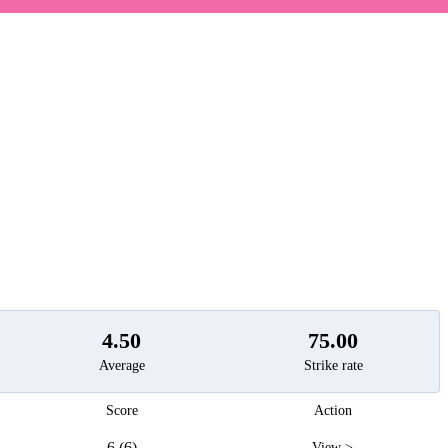
t
4.50
75.00
Average
Strike rate
Score
Action
6 (6)
View >