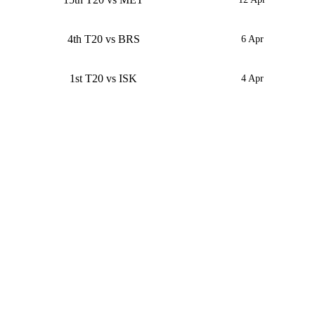
4th T20 vs BRS
6 Apr
1st T20 vs ISK
4 Apr