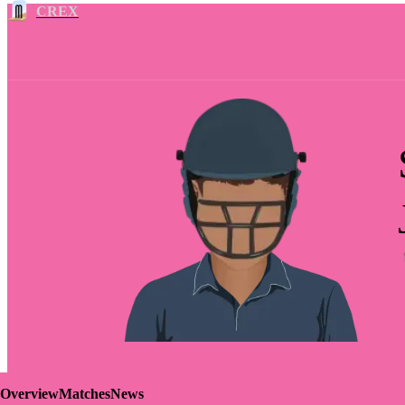
CREX
Overview
Matches
News