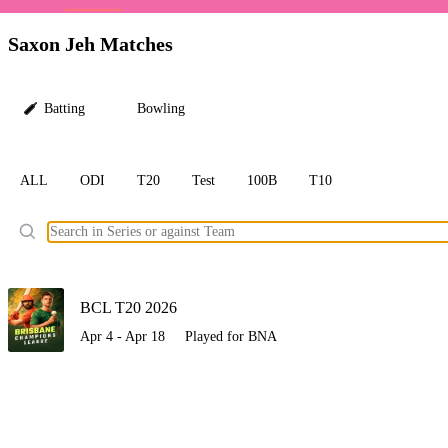
LC
Saxon Jeh Matches
Batting
Bowling
ALL
ODI
T20
Test
100B
T10
Ele
BCL T20 2026
Apr 4 - Apr 18
Played for BNA