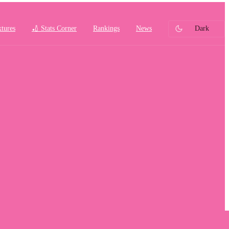
xtures
🏏 Stats Corner
Rankings
News
Dark