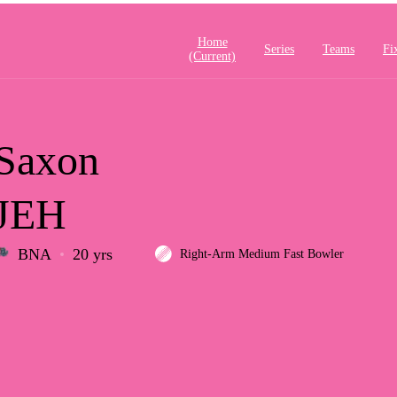
Home
Series
Teams
Fi
(current)
Saxon
JEH
BNA
20 yrs
Right-Arm Medium Fast Bowler