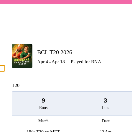
P
BCL T20 2026
Apr 4 - Apr 18
Played for BNA
men
T20
9
3
Runs
Inns
Match
Date
15th T20 vs MET
12 Apr