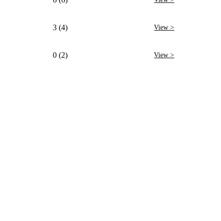
3 (4)
View >
0 (2)
View >