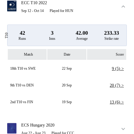
ECC T10 2022
Sep 12 - Oct 14
Played for HUN
42
3
42.00
233.33
T10
Runs
Inns
Average
Strike rate
Match
Date
Score
18th T10 vs SWE
22 Sep
9 (5) >
9th T10 vs DEN
20 Sep
20 (7) >
2nd T10 vs FIN
19 Sep
13 (6) >
ECS Hungary 2020
Aug 22 - Aug 23
Played for CCC