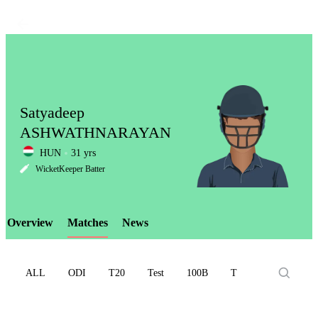
Satyadeep
ASHWATHNARAYAN
HUN
31 yrs
LCP
WicketKeeper Batter
Overview
Matches
News
Element
ALL
ODI
T20
Test
100B
T10