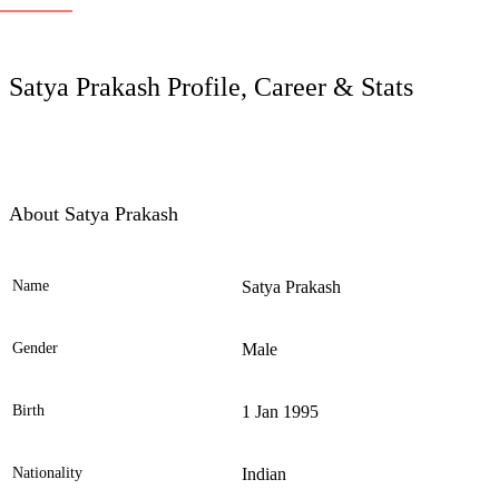
LC
Satya Prakash Profile, Career & Stats
About Satya Prakash
Name
Satya Prakash
Ele
Gender
Male
Birth
1 Jan 1995
Nationality
Indian