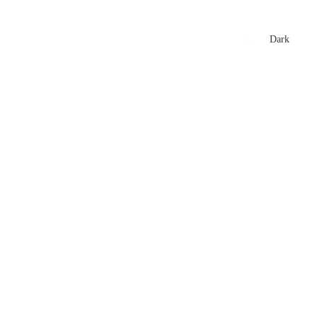
xtures
🏏 Stats Corner
Rankings
News
Dark