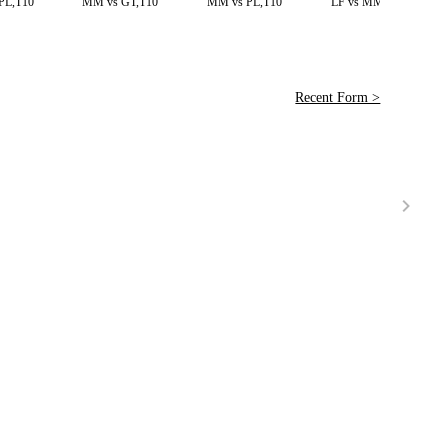
PL,T10
MM vs GT,T10
MM vs PL,T10
LF vs MM,T20
Recent Form >