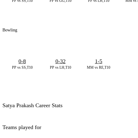
PP vs SS,T10
PP vs GG,T10
PP vs LH,T10
MM vs 
Bowling
0-8
0-32
1-5
PP vs SS,T10
PP vs LH,T10
MM vs RE,T10
Satya Prakash Career Stats
Teams played for