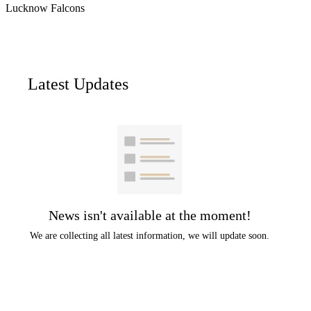
Lucknow Falcons
Latest Updates
News isn't available at the moment!
We are collecting all latest information, we will update soon.