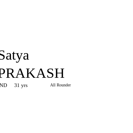
Home
Series
Teams
Fi
(current)
Satya
PRAKASH
IND
31 yrs
All Rounder