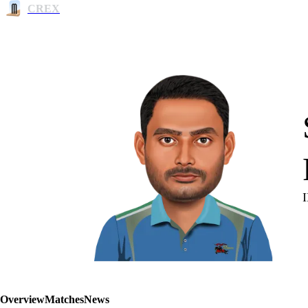
CREX
Overview
Matches
News