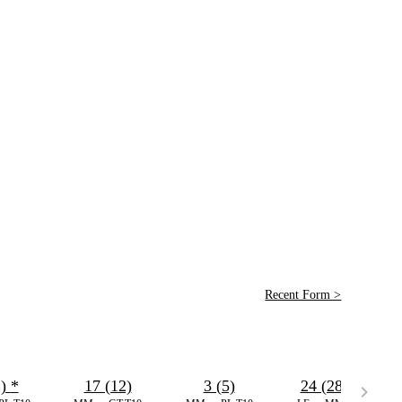
Recent Form >
2)
*
17 (12)
3 (5)
24 (28)
*