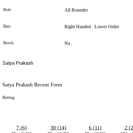
Role
All Rounder
Bats
Right Handed . Lower Order
Bowls
Na .
Satya Prakash
Satya Prakash Recent Form
Batting
7 (6)
30 (14)
6 (11)
2 (