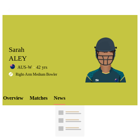
Sarah
ALEY
AUS-W
42 yrs
LCP
Right-Arm Medium Bowler
Overview
Matches
News
Element