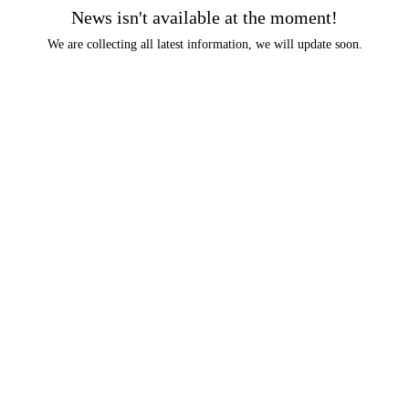
News isn't available at the moment!
We are collecting all latest information, we will update soon.