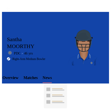
Santha
MOORTHY
PDC
46 yrs
LCP
Right-Arm Medium Bowler
Overview
Matches
News
Element