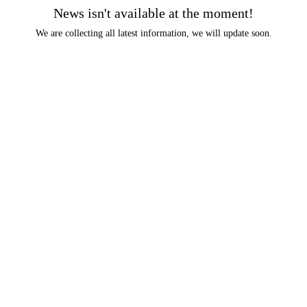
News isn't available at the moment!
We are collecting all latest information, we will update soon.