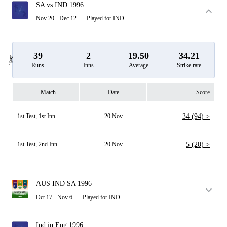
SA vs IND 1996
Nov 20 - Dec 12
Played for IND
39
2
19.50
34.21
Test
Runs
Inns
Average
Strike rate
Match
Date
Score
1st Test, 1st Inn
20 Nov
34 (94) >
1st Test, 2nd Inn
20 Nov
5 (20) >
AUS IND SA 1996
Oct 17 - Nov 6
Played for IND
Ind in Eng 1996