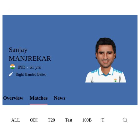
Sanjay
MANJREKAR
IND
61 yrs
LCP
Right Handed Batter
Overview
Matches
News
Element
ALL
ODI
T20
Test
100B
T10