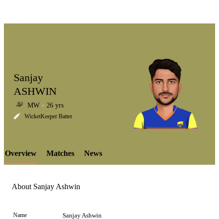
Sanjay
ASHWIN
MW
26 yrs
LCP
WicketKeeper Batter
Overview
Matches
News
Element
About Sanjay Ashwin
Name
Sanjay Ashwin