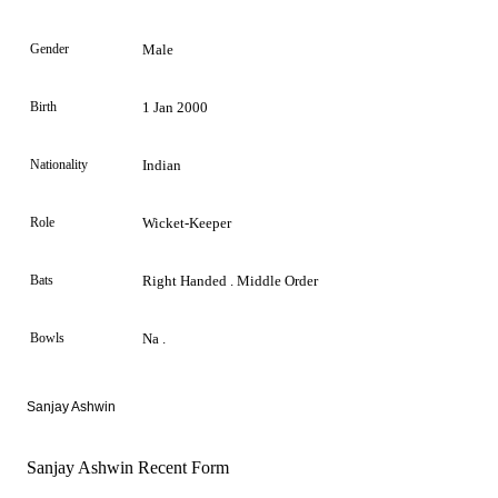
Gender
Male
Birth
1 Jan 2000
Nationality
Indian
Role
Wicket-Keeper
Bats
Right Handed . Middle Order
Bowls
Na .
Sanjay Ashwin
Sanjay Ashwin Recent Form