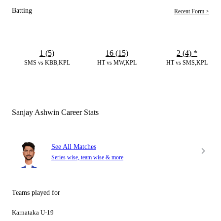
Batting
Recent Form >
1 (5)
16 (15)
2 (4)
*
SMS vs KBB,KPL
HT vs MW,KPL
HT vs SMS,KPL
Sanjay Ashwin Career Stats
See All Matches
Series wise, team wise & more
Teams played for
Karnataka U-19