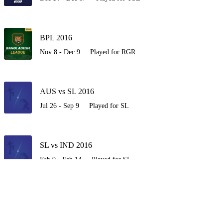
BPL 2016
Nov 8 - Dec 9
Played for RGR
AUS vs SL 2016
Jul 26 - Sep 9
Played for SL
SL vs IND 2016
Feb 9 - Feb 14
Played for SL
SL vs NZ 2015-16
Dec 10 - Jan 10
Played for SL