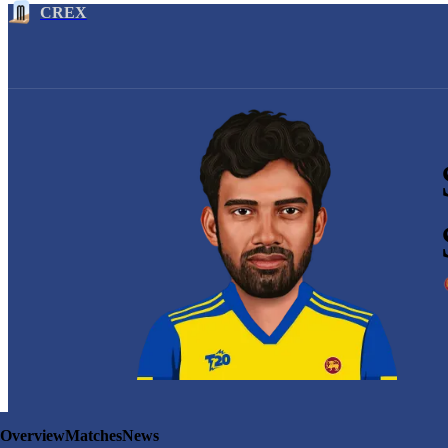
CREX
Overview
Matches
News