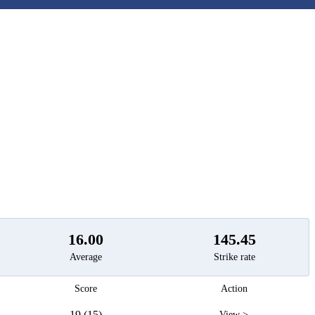
t
16.00
145.45
Average
Strike rate
Score
Action
19 (15)
View >