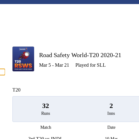
P
Road Safety World-T20 2020-21
Mar 5 - Mar 21
Played for SLL
men
T20
32
2
Runs
Inns
Match
Date
3rd T20 vs INDL
10 Mar