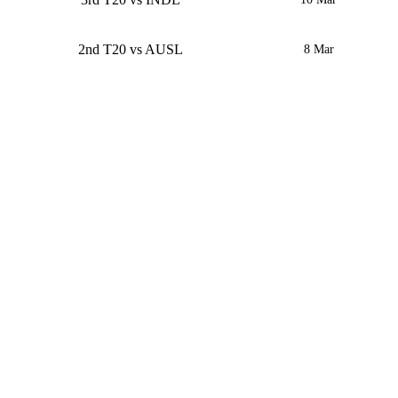
2nd T20 vs AUSL
8 Mar