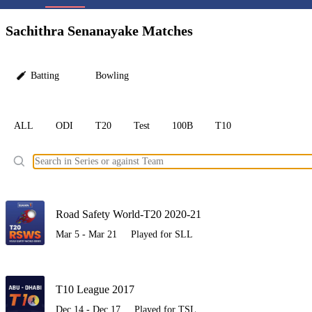
LC
Sachithra Senanayake Matches
Batting
Bowling
ALL
ODI
T20
Test
100B
T10
Ele
Road Safety World-T20 2020-21
Mar 5 - Mar 21
Played for SLL
T10 League 2017
Dec 14 - Dec 17
Played for TSL