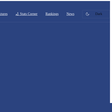
xtures
🏏 Stats Corner
Rankings
News
Dark