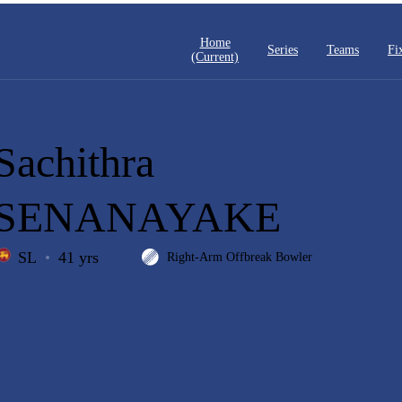
Home
Series
Teams
Fi
(current)
Sachithra
SENANAYAKE
SL
41 yrs
Right-Arm Offbreak Bowler