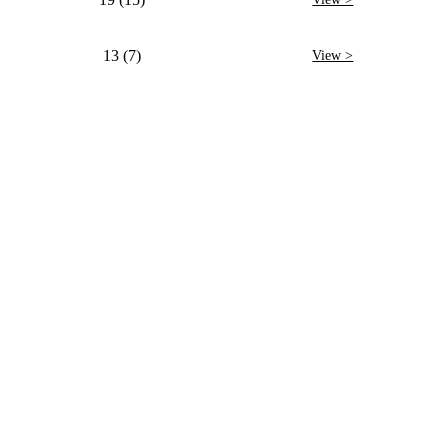
13 (7)
View >