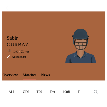
Sabir
GURBAZ
BR
23 yrs
LCP
All Rounder
Overview
Matches
News
Element
ALL
ODI
T20
Test
100B
T10