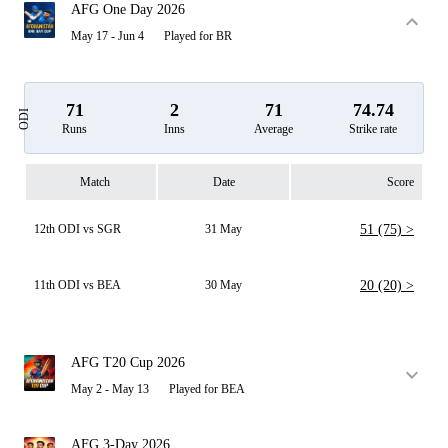
AFG One Day 2026
May 17 - Jun 4
Played for BR
71
2
71
74.74
ODI
Runs
Inns
Average
Strike rate
Match
Date
Score
12th ODI vs SGR
31 May
51 (75) >
11th ODI vs BEA
30 May
20 (20) >
AFG T20 Cup 2026
May 2 - May 13
Played for BEA
AFG 3-Day 2026