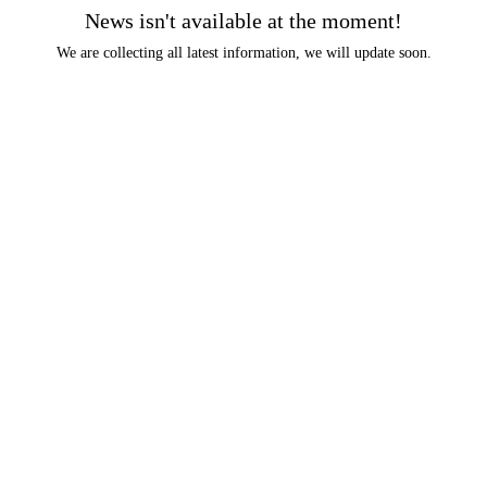
News isn't available at the moment!
We are collecting all latest information, we will update soon.