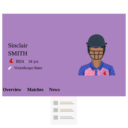
Sinclair
SMITH
BDA
34 yrs
LCP
WicketKeeper Batter
Overview
Matches
News
Element