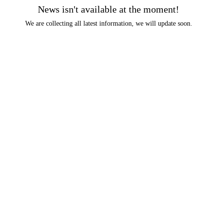
News isn't available at the moment!
We are collecting all latest information, we will update soon.