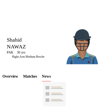
Shahid
NAWAZ
PAK
30 yrs
LCP
Right-Arm Medium Bowler
Overview
Matches
News
Element