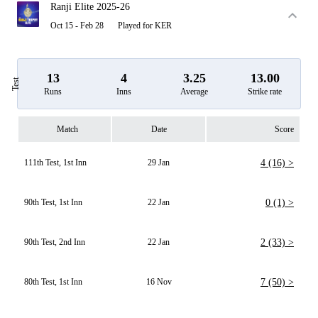
Ranji Elite 2025-26
Oct 15 - Feb 28
Played for KER
13
4
3.25
13.00
Test
Runs
Inns
Average
Strike rate
Match
Date
Score
111th Test, 1st Inn
29 Jan
4 (16) >
90th Test, 1st Inn
22 Jan
0 (1) >
90th Test, 2nd Inn
22 Jan
2 (33) >
80th Test, 1st Inn
16 Nov
7 (50) >