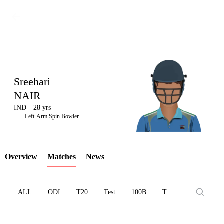
Sreehari
NAIR
IND
28 yrs
LCP
Left-Arm Spin Bowler
Overview
Matches
News
Element
ALL
ODI
T20
Test
100B
T10