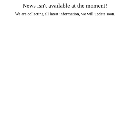
News isn't available at the moment!
We are collecting all latest information, we will update soon.