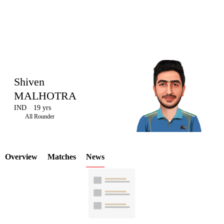
Shiven
MALHOTRA
IND
19 yrs
LCP
All Rounder
Overview
Matches
News
Element