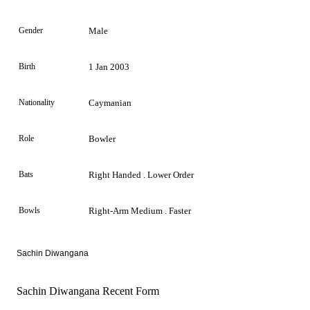
Gender
Male
Birth
1 Jan 2003
Nationality
Caymanian
Role
Bowler
Bats
Right Handed . Lower Order
Bowls
Right-Arm Medium . Faster
Sachin Diwangana
Sachin Diwangana Recent Form