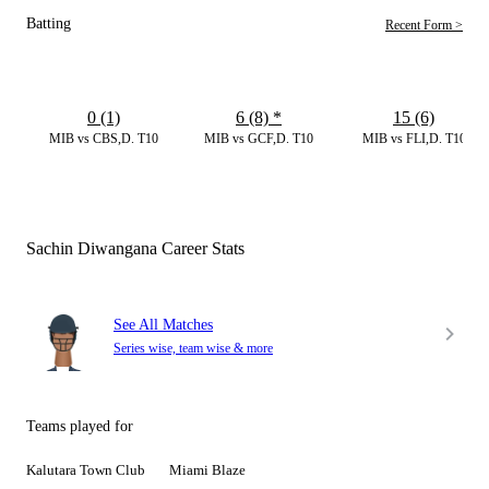
Batting
Recent Form >
0 (1)
6 (8)
*
15 (6)
MIB vs CBS,D. T10
MIB vs GCF,D. T10
MIB vs FLI,D. T10
Sachin Diwangana Career Stats
See All Matches
Series wise, team wise & more
Teams played for
Kalutara Town Club
Miami Blaze