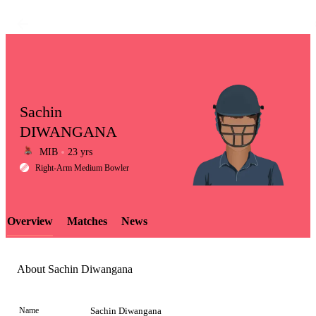
Sachin
DIWANGANA
MIB
23 yrs
LCP
Right-Arm Medium Bowler
Overview
Matches
News
Element
About Sachin Diwangana
Name
Sachin Diwangana