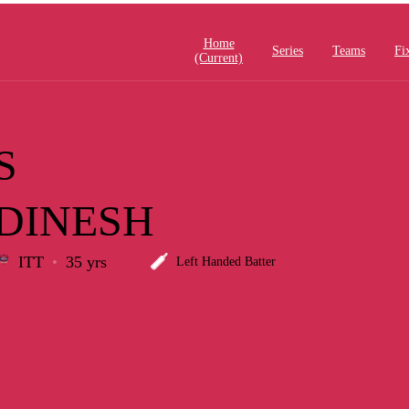
Home
Series
Teams
Fi
(current)
S
DINESH
ITT
35 yrs
Left Handed Batter