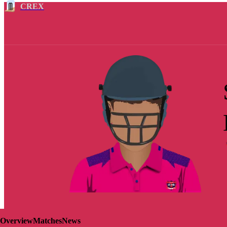
CREX
Overview
Matches
News