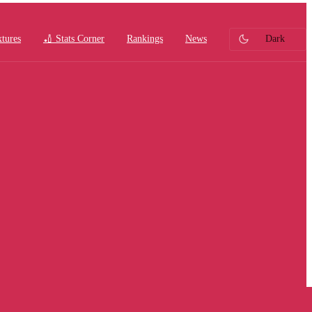
xtures
🏏 Stats Corner
Rankings
News
Dark