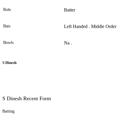
Role
Batter
Bats
Left Handed . Middle Order
Bowls
Na .
S Dinesh
S Dinesh Recent Form
Batting