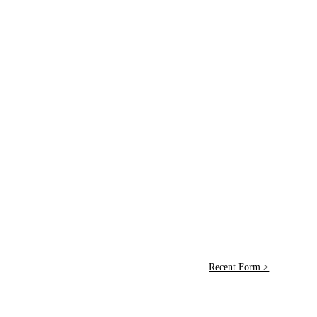
Recent Form >