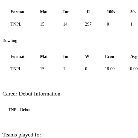
Format
Mat
Inn
R
100s
50s
TNPL
15
14
297
0
1
Bowling
Format
Mat
Inn
W
Econ
Avg
TNPL
15
1
0
18.00
0.00
Career Debut Information
TNPL Debut
Teams played for