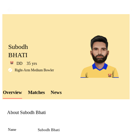
Subodh
BHATI
DD
35 yrs
LCP
Right-Arm Medium Bowler
Overview
Matches
News
Element
About Subodh Bhati
Name
Subodh Bhati