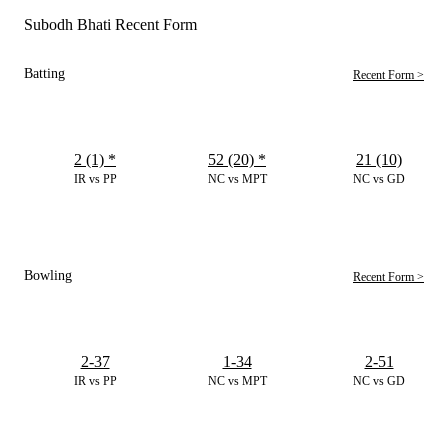
Subodh Bhati Recent Form
Batting
Recent Form >
2 (1)
*
52 (20)
*
21 (10)
IR vs PP
NC vs MPT
NC vs GD
Bowling
Recent Form >
2-37
1-34
2-51
IR vs PP
NC vs MPT
NC vs GD