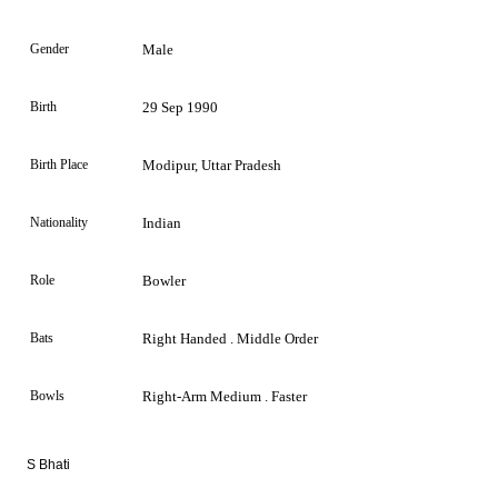
Gender
Male
Birth
29 Sep 1990
Birth Place
Modipur, Uttar Pradesh
Nationality
Indian
Role
Bowler
Bats
Right Handed . Middle Order
Bowls
Right-Arm Medium . Faster
S Bhati