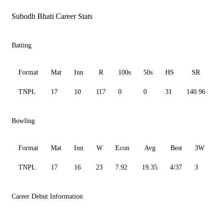
Subodh Bhati Career Stats
Batting
Format
Mat
Inn
R
100s
50s
HS
SR
TNPL
17
10
117
0
0
31
140.96
Bowling
Format
Mat
Inn
W
Econ
Avg
Best
3W
TNPL
17
16
23
7.92
19.35
4/37
3
Career Debut Information