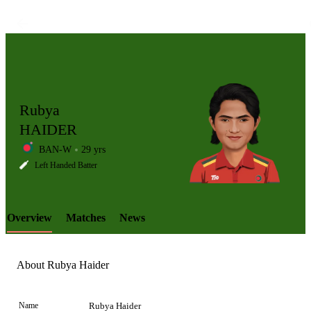
Rubya
HAIDER
BAN-W
29 yrs
LCP
Left Handed Batter
Overview
Matches
News
Element
About Rubya Haider
Name
Rubya Haider