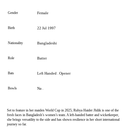
Gender
Female
Birth
22 Jul 1997
Nationality
Bangladeshi
Role
Batter
Bats
Left Handed . Opener
Bowls
Na .
Set to feature in her maiden World Cup in 2025, Rubya Haider Jhilik is one of the
fresh faces in Bangladesh’s women’s team. A left-handed batter and wicketkeeper,
she brings versatility to the side and has shown resilience in her short international
journey so far.