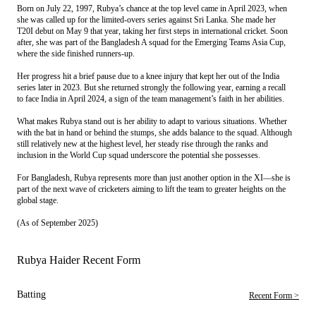
Born on July 22, 1997, Rubya’s chance at the top level came in April 2023, when
she was called up for the limited-overs series against Sri Lanka. She made her
T20I debut on May 9 that year, taking her first steps in international cricket. Soon
after, she was part of the Bangladesh A squad for the Emerging Teams Asia Cup,
where the side finished runners-up.
Her progress hit a brief pause due to a knee injury that kept her out of the India
series later in 2023. But she returned strongly the following year, earning a recall
to face India in April 2024, a sign of the team management’s faith in her abilities.
What makes Rubya stand out is her ability to adapt to various situations. Whether
with the bat in hand or behind the stumps, she adds balance to the squad. Although
still relatively new at the highest level, her steady rise through the ranks and
inclusion in the World Cup squad underscore the potential she possesses.
For Bangladesh, Rubya represents more than just another option in the XI—she is
part of the next wave of cricketers aiming to lift the team to greater heights on the
global stage.
(As of September 2025)
Rubya Haider Recent Form
Batting
Recent Form >