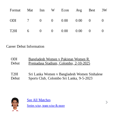
Format
Mat
Inn
W
Econ
Avg
Best
3W
ODI
7
0
0
0.00
0.00
0
0
0
T20I
6
0
0
0.00
0.00
0
0
0
Career Debut Information
ODI
Bangladesh Women v Pakistan Women R.
Debut
Premadasa Stadium, Colombo, 2-10-2025
T20I
Sri Lanka Women v Bangladesh Women Sinhalese
Debut
Sports Club, Colombo Sri Lanka, 9-5-2023
See All Matches
Series wise, team wise & more