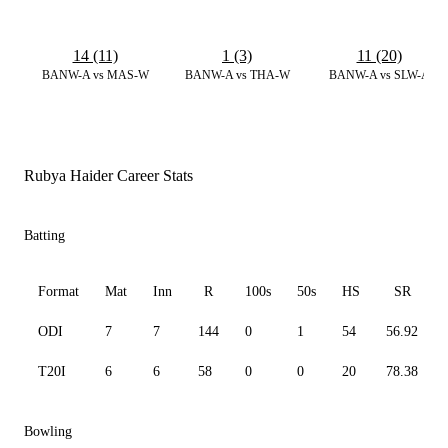
14 (11)
1 (3)
11 (20)
BANW-A vs MAS-W
BANW-A vs THA-W
BANW-A vs SLW-A
Rubya Haider Career Stats
Batting
Format
Mat
Inn
R
100s
50s
HS
SR
ODI
7
7
144
0
1
54
56.92
T20I
6
6
58
0
0
20
78.38
Bowling