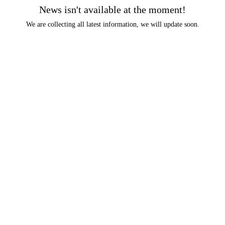
News isn't available at the moment!
We are collecting all latest information, we will update soon.