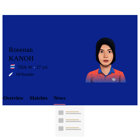
Rosenan
KANOH
THA-W
27 yrs
LCP
All Rounder
Overview
Matches
News
Element