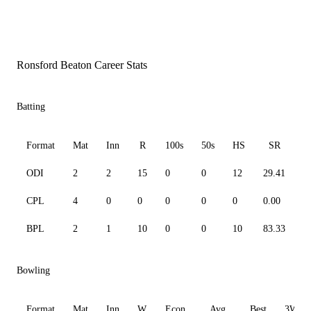
Ronsford Beaton Career Stats
Batting
Format
Mat
Inn
R
100s
50s
HS
SR
ODI
2
2
15
0
0
12
29.41
1
CPL
4
0
0
0
0
0
0.00
0
BPL
2
1
10
0
0
10
83.33
1
Bowling
Format
Mat
Inn
W
Econ
Avg
Best
3W