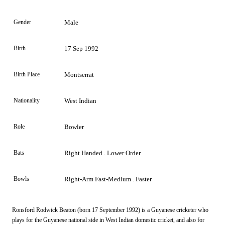
Gender
Male
Birth
17 Sep 1992
Birth Place
Montserrat
Nationality
West Indian
Role
Bowler
Bats
Right Handed . Lower Order
Bowls
Right-Arm Fast-Medium . Faster
Ronsford Rodwick Beaton (born 17 September 1992) is a Guyanese cricketer who
plays for the Guyanese national side in West Indian domestic cricket, and also for