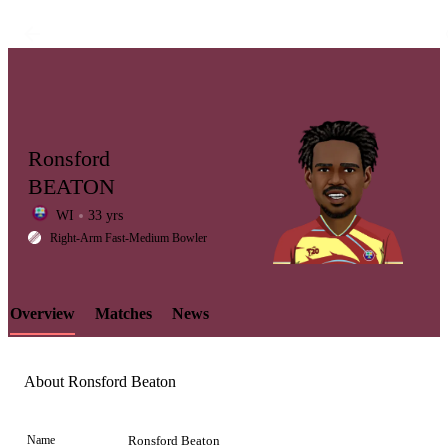
Ronsford
BEATON
WI
33 yrs
LCP
Right-Arm Fast-Medium Bowler
Overview
Matches
News
Element
About Ronsford Beaton
Name
Ronsford Beaton