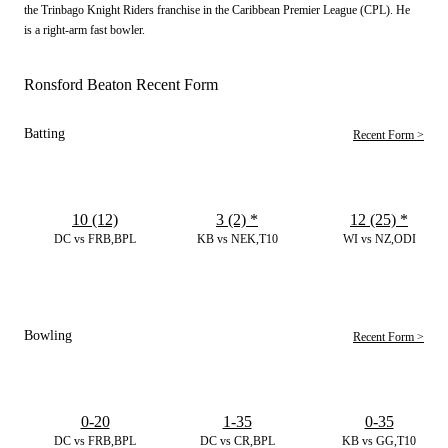
the Trinbago Knight Riders franchise in the Caribbean Premier League (CPL). He
is a right-arm fast bowler.
Ronsford Beaton Recent Form
Batting
Recent Form >
10 (12)
3 (2)
*
12 (25)
*
DC vs FRB,BPL
KB vs NEK,T10
WI vs NZ,ODI
Bowling
Recent Form >
0-20
1-35
0-35
DC vs FRB,BPL
DC vs CR,BPL
KB vs GG,T10