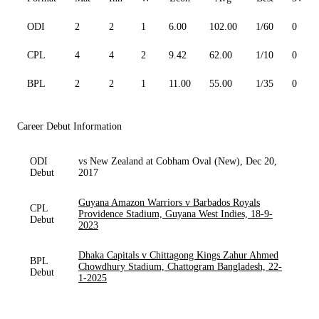
ODI
2
2
1
6.00
102.00
1/60
0
CPL
4
4
2
9.42
62.00
1/10
0
BPL
2
2
1
11.00
55.00
1/35
0
Career Debut Information
ODI
vs New Zealand at Cobham Oval (New), Dec 20,
Debut
2017
Guyana Amazon Warriors v Barbados Royals
CPL
Providence Stadium, Guyana West Indies, 18-9-
Debut
2023
Dhaka Capitals v Chittagong Kings Zahur Ahmed
BPL
Chowdhury Stadium, Chattogram Bangladesh, 22-
Debut
1-2025