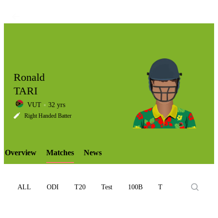
Ronald
TARI
VUT
32 yrs
LCP
Right Handed Batter
Overview
Matches
News
Element
ALL
ODI
T20
Test
100B
T10