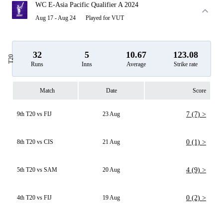
WC E-Asia Pacific Qualifier A 2024
Aug 17 - Aug 24
Played for VUT
32
5
10.67
123.08
T20
Runs
Inns
Average
Strike rate
Match
Date
Score
9th T20 vs FIJ
23 Aug
7 (7) >
8th T20 vs CIS
21 Aug
0 (1) >
5th T20 vs SAM
20 Aug
4 (9) >
4th T20 vs FIJ
19 Aug
0 (2) >