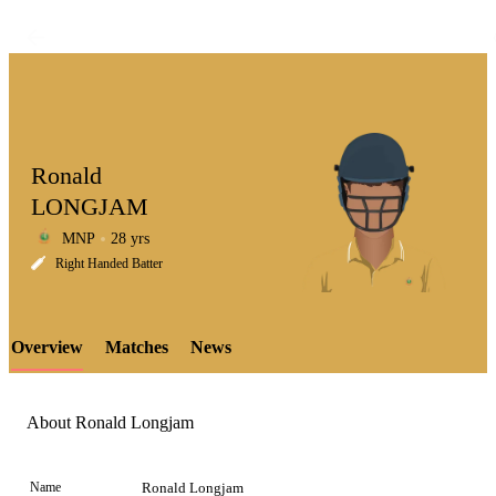
Ronald
LONGJAM
MNP
28 yrs
LCP
Right Handed Batter
Overview
Matches
News
Element
About Ronald Longjam
Name
Ronald Longjam