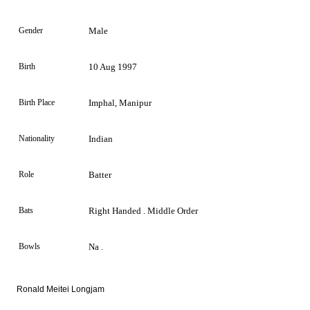
Gender
Male
Birth
10 Aug 1997
Birth Place
Imphal, Manipur
Nationality
Indian
Role
Batter
Bats
Right Handed . Middle Order
Bowls
Na .
Ronald Meitei Longjam