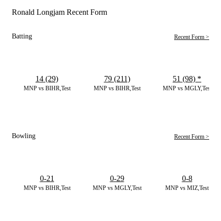
Ronald Longjam Recent Form
Batting
Recent Form >
14 (29)
79 (211)
51 (98)
*
MNP vs BIHR,Test
MNP vs BIHR,Test
MNP vs MGLY,Test
Bowling
Recent Form >
0-21
0-29
0-8
MNP vs BIHR,Test
MNP vs MGLY,Test
MNP vs MIZ,Test