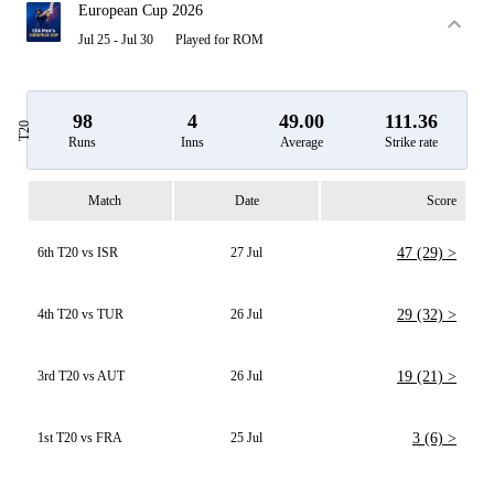
European Cup 2026
Jul 25 - Jul 30
Played for ROM
98
4
49.00
111.36
T20
Runs
Inns
Average
Strike rate
Match
Date
Score
6th T20 vs ISR
27 Jul
47 (29) >
4th T20 vs TUR
26 Jul
29 (32) >
3rd T20 vs AUT
26 Jul
19 (21) >
1st T20 vs FRA
25 Jul
3 (6) >