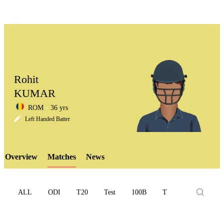
Rohit
KUMAR
ROM
36 yrs
LCP
Left Handed Batter
Overview
Matches
News
Element
ALL
ODI
T20
Test
100B
T10