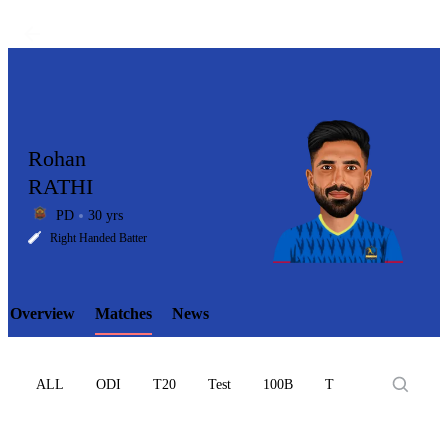
Rohan
RATHI
PD
30 yrs
LCP
Right Handed Batter
Overview
Matches
News
Element
ALL
ODI
T20
Test
100B
T10