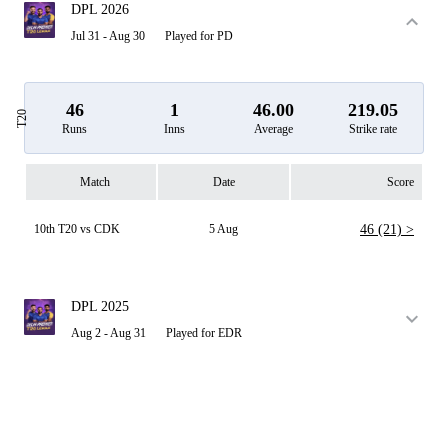
DPL 2026
Jul 31 - Aug 30
Played for PD
46
1
46.00
219.05
T20
Runs
Inns
Average
Strike rate
Match
Date
Score
10th T20 vs CDK
5 Aug
46 (21) >
DPL 2025
Aug 2 - Aug 31
Played for EDR