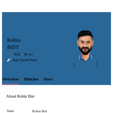
Robin
BIST
RAJ
38 yrs
LCP
Right Handed Batter
Overview
Matches
News
Element
About Robin Bist
Name
Robin Bist