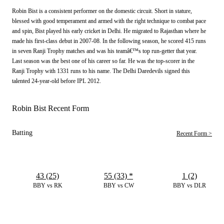
Robin Bist is a consistent performer on the domestic circuit. Short in stature,
blessed with good temperament and armed with the right technique to combat pace
and spin, Bist played his early cricket in Delhi. He migrated to Rajasthan where he
made his first-class debut in 2007-08. In the following season, he scored 415 runs
in seven Ranji Trophy matches and was his teamâ€™s top run-getter that year.
Last season was the best one of his career so far. He was the top-scorer in the
Ranji Trophy with 1331 runs to his name. The Delhi Daredevils signed this
talented 24-year-old before IPL 2012.
Robin Bist Recent Form
Batting
Recent Form >
43 (25)
55 (33)
*
1 (2)
BBY vs RK
BBY vs CW
BBY vs DLR