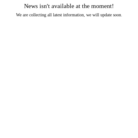
News isn't available at the moment!
We are collecting all latest information, we will update soon.