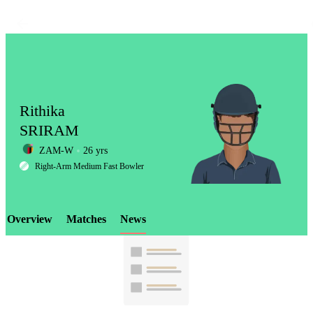
Rithika
SRIRAM
ZAM-W
26 yrs
LCP
Right-Arm Medium Fast Bowler
Overview
Matches
News
Element