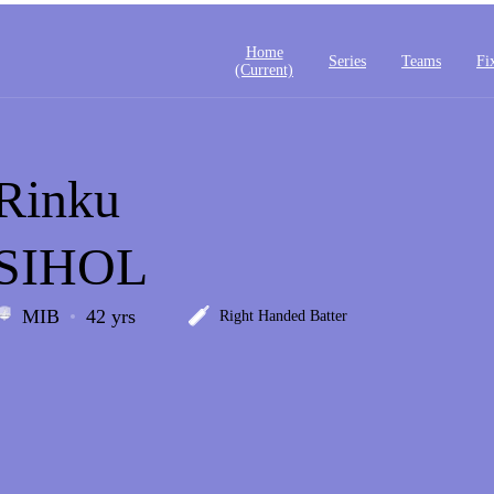
Home
Series
Teams
Fi
(current)
Rinku
SIHOL
MIB
42 yrs
Right Handed Batter