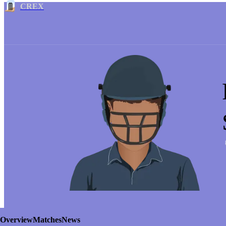
CREX
Overview
Matches
News