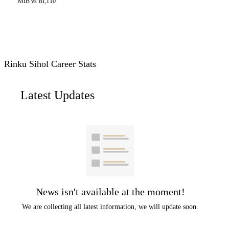
MIB vs BI,T10
Rinku Sihol Career Stats
Latest Updates
News isn't available at the moment!
We are collecting all latest information, we will update soon.