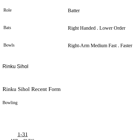
Role
Batter
Bats
Right Handed . Lower Order
Bowls
Right-Arm Medium Fast . Faster
Rinku Sihol
Rinku Sihol Recent Form
Bowling
1-31