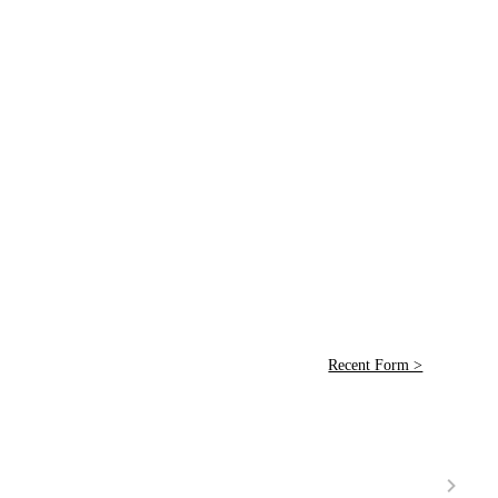
Recent Form >