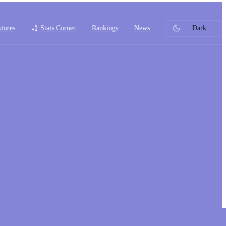
xtures
🏏 Stats Corner
Rankings
News
Dark