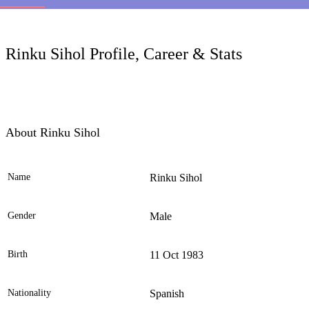
LC
Rinku Sihol Profile, Career & Stats
About Rinku Sihol
Name
Rinku Sihol
Ele
Gender
Male
Birth
11 Oct 1983
Nationality
Spanish