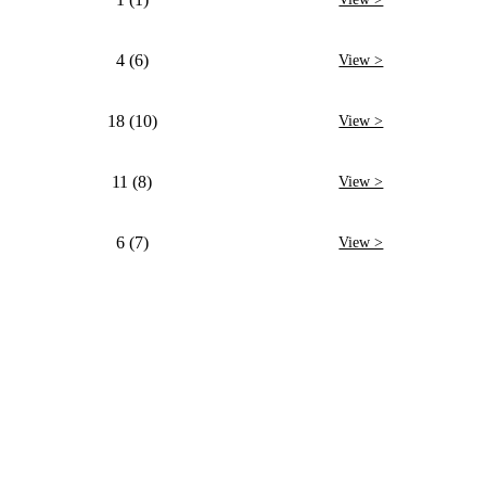
4 (6)
View >
18 (10)
View >
11 (8)
View >
6 (7)
View >