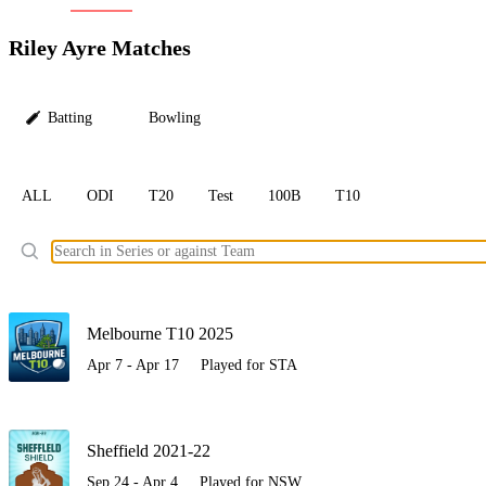
LC
Riley Ayre Matches
Batting
Bowling
ALL
ODI
T20
Test
100B
T10
Ele
Melbourne T10 2025
Apr 7 - Apr 17
Played for STA
Sheffield 2021-22
Sep 24 - Apr 4
Played for NSW