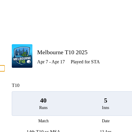
P
Melbourne T10 2025
Apr 7 - Apr 17
Played for STA
men
T10
40
5
Runs
Inns
Match
Date
14th T10 vs MSA
13 Apr