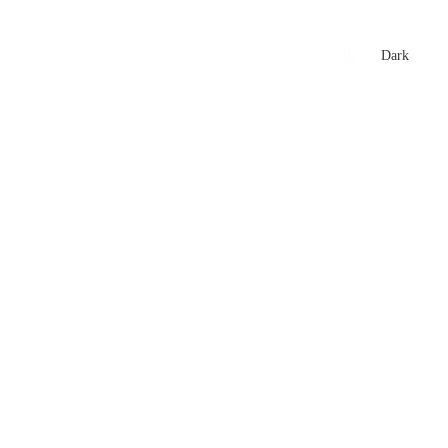
xtures
🏏 Stats Corner
Rankings
News
Dark