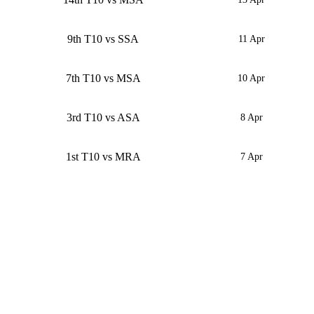
9th T10 vs SSA
11 Apr
7th T10 vs MSA
10 Apr
3rd T10 vs ASA
8 Apr
1st T10 vs MRA
7 Apr