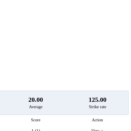
t
20.00
125.00
Average
Strike rate
Score
Action
1 (1)
View >