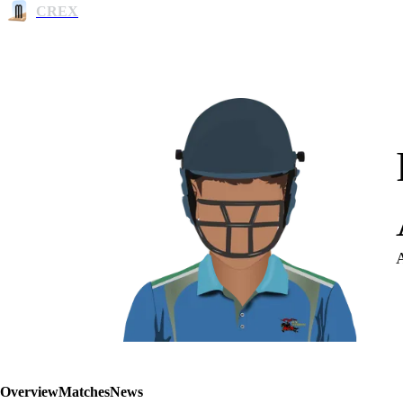
CREX
Overview
Matches
News