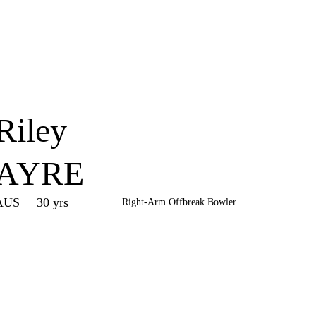
Home
Series
Teams
Fi
(current)
Riley
AYRE
AUS
30 yrs
Right-Arm Offbreak Bowler