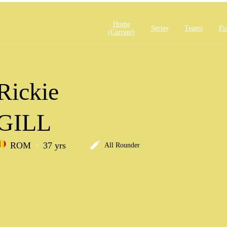
Home
Series
Teams
Fi
(current)
Rickie
GILL
ROM
37 yrs
All Rounder