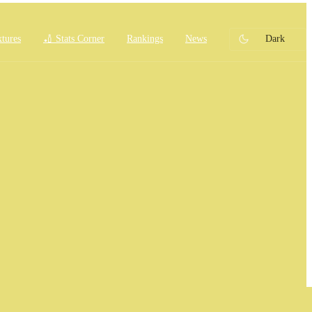
xtures
🏏 Stats Corner
Rankings
News
Dark