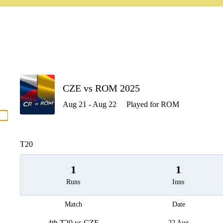
P
CZE vs ROM 2025
Aug 21 - Aug 22
Played for ROM
men
T20
1
1
Runs
Inns
Match
Date
4th T20 vs CZE
22 Aug