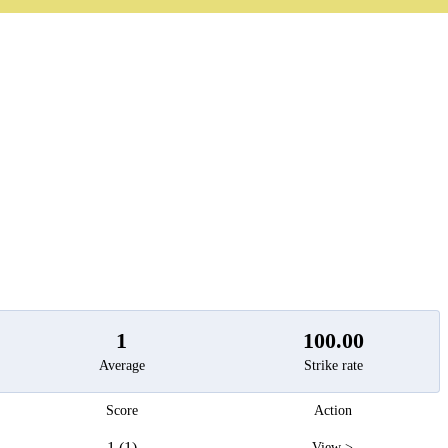
t
1
100.00
Average
Strike rate
Score
Action
1 (1)
View >