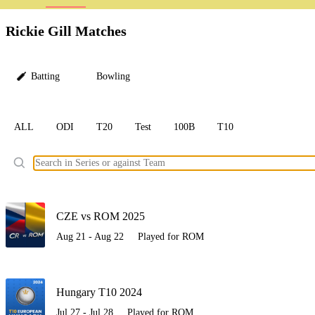
LC
Rickie Gill Matches
Batting
Bowling
ALL
ODI
T20
Test
100B
T10
Ele
CZE vs ROM 2025
Aug 21 - Aug 22
Played for ROM
Hungary T10 2024
Jul 27 - Jul 28
Played for ROM