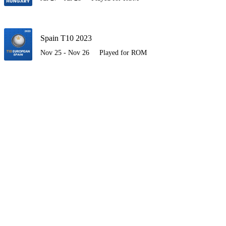
Spain T10 2023
Nov 25 - Nov 26
Played for ROM