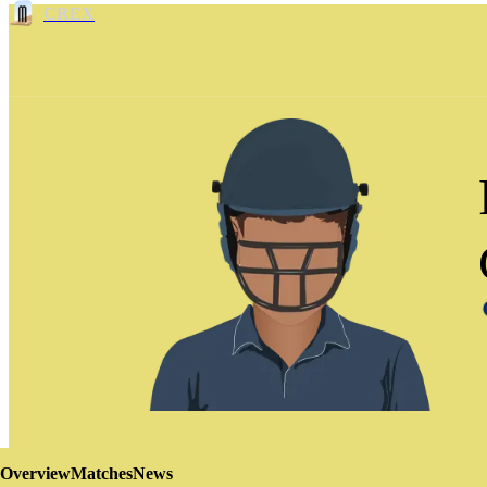
CREX
Overview
Matches
News