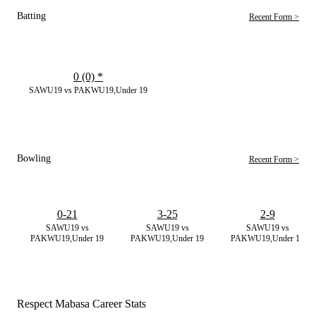
Batting
Recent Form >
0 (0)
*
SAWU19 vs PAKWU19,Under 19
Bowling
Recent Form >
0-21
3-25
2-9
SAWU19 vs
SAWU19 vs
SAWU19 vs
PAKWU19,Under 19
PAKWU19,Under 19
PAKWU19,Under 19
Respect Mabasa Career Stats