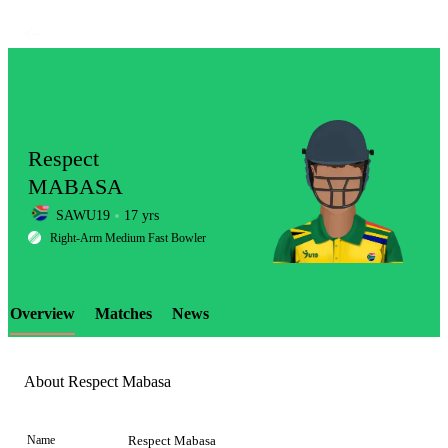
Respect
MABASA
SAWU19
17 yrs
LCP
Right-Arm Medium Fast Bowler
Overview
Matches
News
Element
About Respect Mabasa
Name
Respect Mabasa