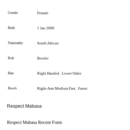
Gender
Female
Birth
1 Jan 2009
Nationality
South African
Role
Bowler
Bats
Right Handed . Lower Order
Bowls
Right-Arm Medium Fast . Faster
Respect Mabasa
Respect Mabasa Recent Form