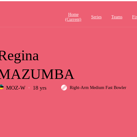
Home
Series
Teams
Fi
(current)
Regina
MAZUMBA
MOZ-W
18 yrs
Right-Arm Medium Fast Bowler