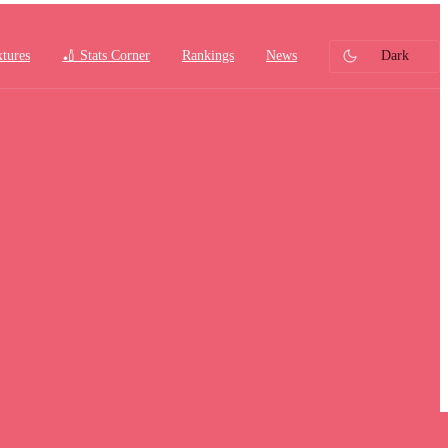
xtures
🏏 Stats Corner
Rankings
News
Dark