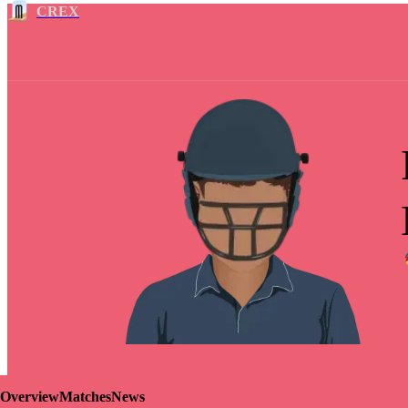
CREX
Overview
Matches
News