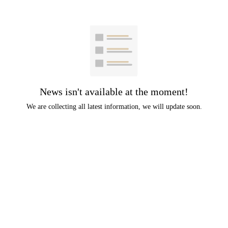
News isn't available at the moment!
We are collecting all latest information, we will update soon.