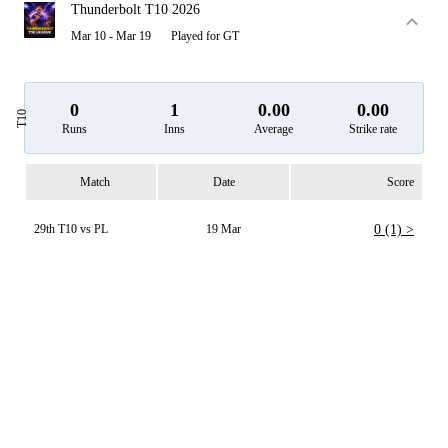
Thunderbolt T10 2026
Mar 10 - Mar 19
Played for GT
0
1
0.00
0.00
T10
Runs
Inns
Average
Strike rate
Match
Date
Score
29th T10 vs PL
19 Mar
0 (1) >