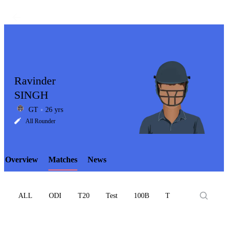
Ravinder
SINGH
GT
26 yrs
LCP
All Rounder
Overview
Matches
News
Element
ALL
ODI
T20
Test
100B
T10