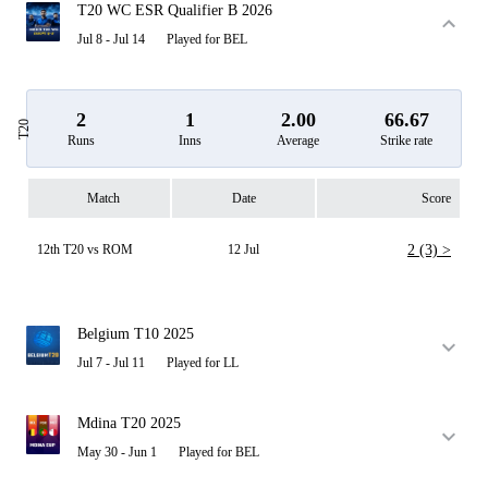
T20 WC ESR Qualifier B 2026
Jul 8 - Jul 14
Played for BEL
2
1
2.00
66.67
T20
Runs
Inns
Average
Strike rate
Match
Date
Score
12th T20 vs ROM
12 Jul
2 (3) >
Belgium T10 2025
Jul 7 - Jul 11
Played for LL
Mdina T20 2025
May 30 - Jun 1
Played for BEL