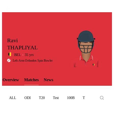
Ravi
THAPLIYAL
BEL
35 yrs
LCP
Left-Arm Orthodox Spin Bowler
Overview
Matches
News
Element
ALL
ODI
T20
Test
100B
T10