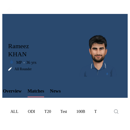
Rameez
KHAN
MP
36 yrs
LCP
All Rounder
Overview
Matches
News
Element
ALL
ODI
T20
Test
100B
T10