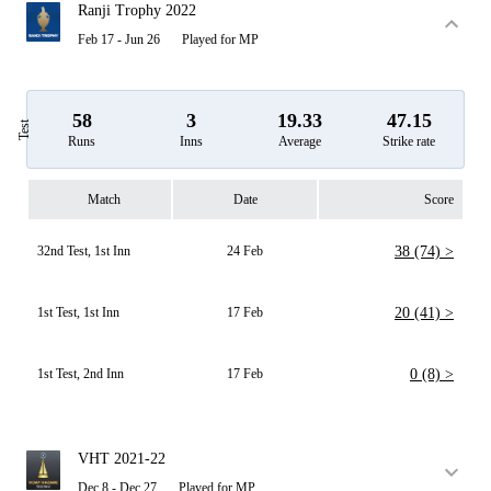
Ranji Trophy 2022
Feb 17 - Jun 26
Played for MP
58
3
19.33
47.15
Test
Runs
Inns
Average
Strike rate
Match
Date
Score
32nd Test, 1st Inn
24 Feb
38 (74) >
1st Test, 1st Inn
17 Feb
20 (41) >
1st Test, 2nd Inn
17 Feb
0 (8) >
VHT 2021-22
Dec 8 - Dec 27
Played for MP