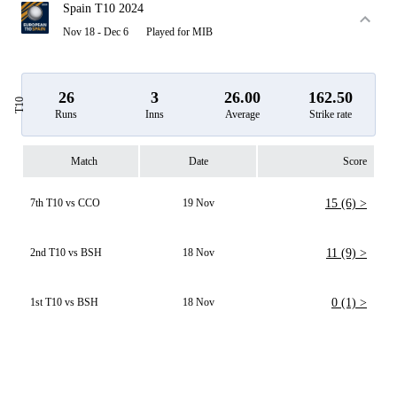
Spain T10 2024
Nov 18 - Dec 6
Played for MIB
26
3
26.00
162.50
T10
Runs
Inns
Average
Strike rate
Match
Date
Score
7th T10 vs CCO
19 Nov
15 (6) >
2nd T10 vs BSH
18 Nov
11 (9) >
1st T10 vs BSH
18 Nov
0 (1) >