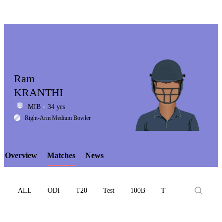
Ram
KRANTHI
MIB
34 yrs
LCP
Right-Arm Medium Bowler
Overview
Matches
News
Element
ALL
ODI
T20
Test
100B
T10