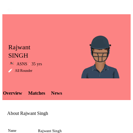
Rajwant
SINGH
ASNS
35 yrs
LCP
All Rounder
Overview
Matches
News
Element
About Rajwant Singh
Name
Rajwant Singh