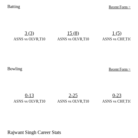
Batting
Recent Form >
3 (3)
15 (8)
1 (5)
ASNS vs OLVR,T10
ASNS vs OLVR,T10
ASNS vs CHF,T10
Bowling
Recent Form >
0-13
2-25
0-23
ASNS vs OLVR,T10
ASNS vs OLVR,T10
ASNS vs CHF,T10
Rajwant Singh Career Stats