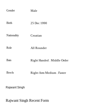
Gender
Male
Birth
25 Dec 1990
Nationality
Croatian
Role
All Rounder
Bats
Right Handed . Middle Order
Bowls
Right-Arm Medium . Faster
Rajwant Singh
Rajwant Singh Recent Form