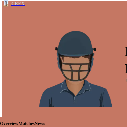
CREX
Overview
Matches
News