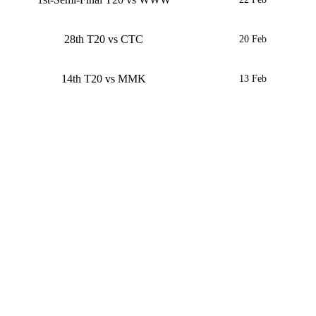
28th T20 vs CTC
20 Feb
14th T20 vs MMK
13 Feb