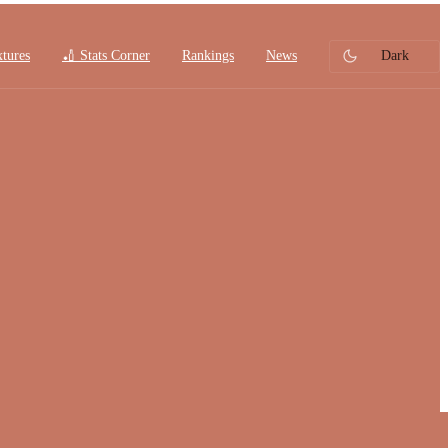
xtures
🏏 Stats Corner
Rankings
News
Dark