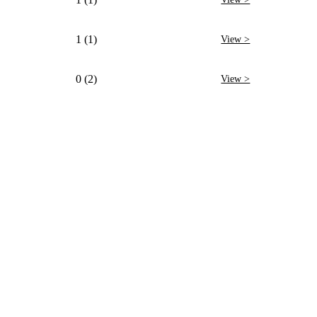
1 (1)
View >
0 (2)
View >