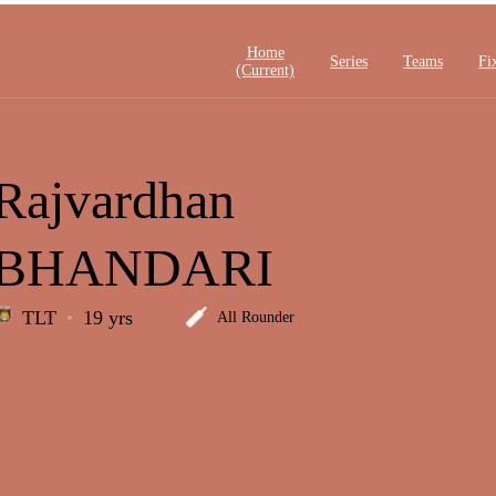
Home
Series
Teams
Fi
(current)
Rajvardhan
BHANDARI
TLT
19 yrs
All Rounder