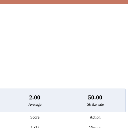
t
2.00
50.00
Average
Strike rate
Score
Action
1 (1)
View >