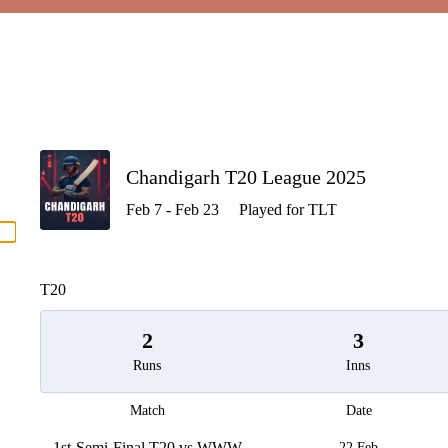
P
Chandigarh T20 League 2025
Feb 7 - Feb 23
Played for TLT
men
T20
2
3
Runs
Inns
Match
Date
1st-Semi-Final T20 vs WWW
22 Feb