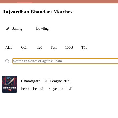
LC
Rajvardhan Bhandari Matches
Batting
Bowling
ALL
ODI
T20
Test
100B
T10
Ele
Chandigarh T20 League 2025
Feb 7 - Feb 23
Played for TLT