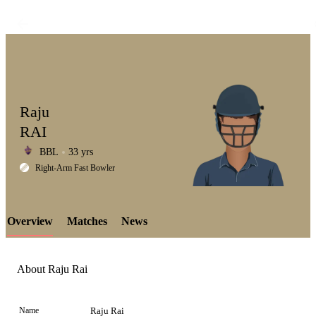
Raju
RAI
BBL
33 yrs
LCP
Right-Arm Fast Bowler
Overview
Matches
News
Element
About Raju Rai
Name
Raju Rai