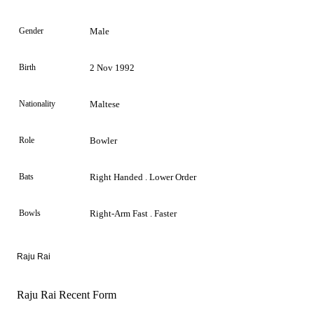
Gender
Male
Birth
2 Nov 1992
Nationality
Maltese
Role
Bowler
Bats
Right Handed . Lower Order
Bowls
Right-Arm Fast . Faster
Raju Rai
Raju Rai Recent Form