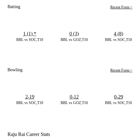
Batting
Recent Form >
1 (1)
*
0 (3)
4 (8)
BBL vs SOC,T10
BBL vs GOZ,T10
BBL vs SOC,T10
Bowling
Recent Form >
2-19
0-12
0-29
BBL vs SOC,T10
BBL vs GOZ,T10
BBL vs SOC,T10
Raju Rai Career Stats