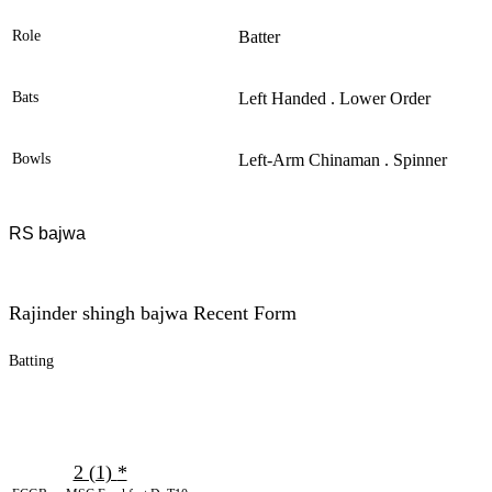
Role
Batter
Bats
Left Handed . Lower Order
Bowls
Left-Arm Chinaman . Spinner
RS bajwa
Rajinder shingh bajwa Recent Form
Batting
2 (1)
*