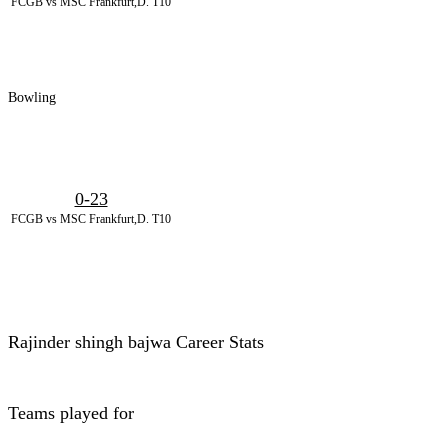
FCGB vs MSC Frankfurt,D. T10
Bowling
0-23
FCGB vs MSC Frankfurt,D. T10
Rajinder shingh bajwa Career Stats
Teams played for