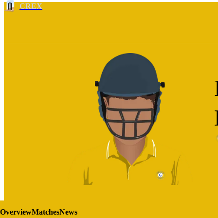
CREX
Overview
Matches
News