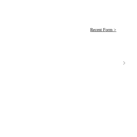
Recent Form >