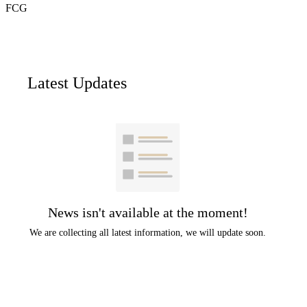
FCG
Latest Updates
News isn't available at the moment!
We are collecting all latest information, we will update soon.