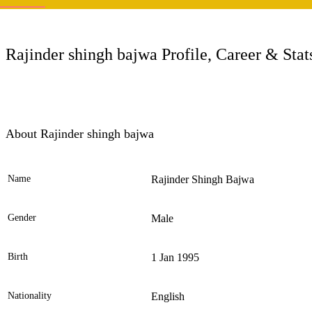
LC
Rajinder shingh bajwa Profile, Career & Stat
About Rajinder shingh bajwa
Name
Rajinder Shingh Bajwa
Ele
Gender
Male
Birth
1 Jan 1995
Nationality
English