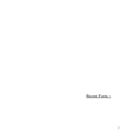
Recent Form >