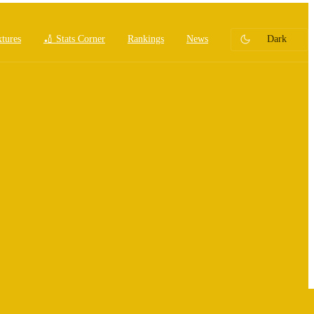
xtures
🏏 Stats Corner
Rankings
News
Dark