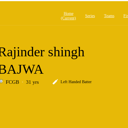
Home
Series
Teams
Fi
(current)
Rajinder shingh
BAJWA
FCGB
31 yrs
Left Handed Batter