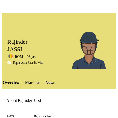
Rajinder
JASSI
ROM
26 yrs
LCP
Right-Arm Fast Bowler
Overview
Matches
News
Element
About Rajinder Jassi
Name
Rajinder Jassi