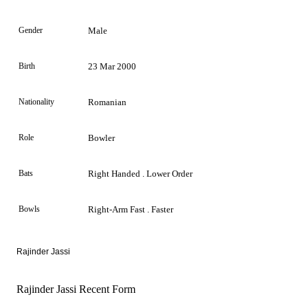
Gender
Male
Birth
23 Mar 2000
Nationality
Romanian
Role
Bowler
Bats
Right Handed . Lower Order
Bowls
Right-Arm Fast . Faster
Rajinder Jassi
Rajinder Jassi Recent Form