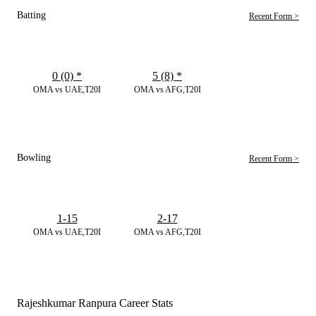
Batting
Recent Form >
0 (0)
*
5 (8)
*
OMA vs UAE,T20I
OMA vs AFG,T20I
Bowling
Recent Form >
1-15
2-17
OMA vs UAE,T20I
OMA vs AFG,T20I
Rajeshkumar Ranpura Career Stats