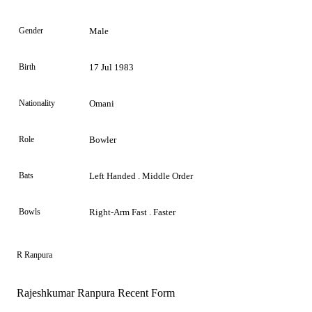
Gender
Male
Birth
17 Jul 1983
Nationality
Omani
Role
Bowler
Bats
Left Handed . Middle Order
Bowls
Right-Arm Fast . Faster
R Ranpura
Rajeshkumar Ranpura Recent Form