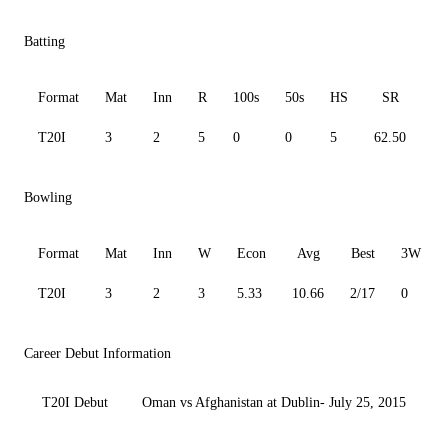
Batting
Format
Mat
Inn
R
100s
50s
HS
SR
A
T20I
3
2
5
0
0
5
62.50
0.
Bowling
Format
Mat
Inn
W
Econ
Avg
Best
3W
T20I
3
2
3
5.33
10.66
2/17
0
Career Debut Information
T20I Debut
Oman vs Afghanistan at Dublin- July 25, 2015