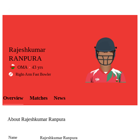
Rajeshkumar
RANPURA
OMA
43 yrs
LCP
Right-Arm Fast Bowler
Overview
Matches
News
Element
About Rajeshkumar Ranpura
Name
Rajeshkumar Ranpura