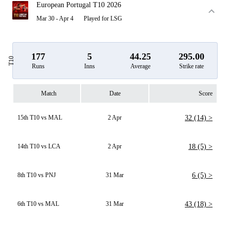
European Portugal T10 2026
Mar 30 - Apr 4
Played for LSG
177
5
44.25
295.00
T10
Runs
Inns
Average
Strike rate
Match
Date
Score
15th T10 vs MAL
2 Apr
32 (14) >
14th T10 vs LCA
2 Apr
18 (5) >
8th T10 vs PNJ
31 Mar
6 (5) >
6th T10 vs MAL
31 Mar
43 (18) >