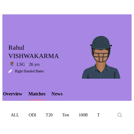
Rahul
VISHWAKARMA
LSG
26 yrs
LCP
Right Handed Batter
Overview
Matches
News
Element
ALL
ODI
T20
Test
100B
T10